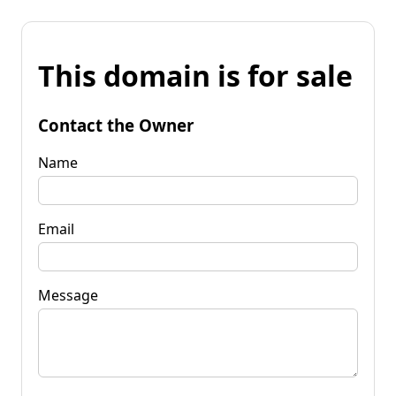
This domain is for sale
Contact the Owner
Name
Email
Message