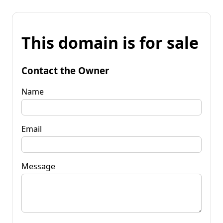
This domain is for sale
Contact the Owner
Name
Email
Message