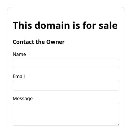
This domain is for sale
Contact the Owner
Name
Email
Message