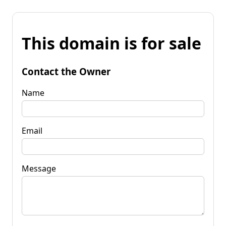
This domain is for sale
Contact the Owner
Name
Email
Message